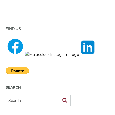
FIND US
SEARCH