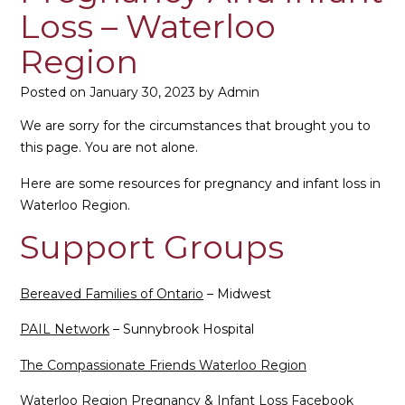
Loss – Waterloo
Region
Posted on
January 30, 2023
by
Admin
We are sorry for the circumstances that brought you to
this page. You are not alone.
Here are some resources for pregnancy and infant loss in
Waterloo Region.
Support Groups
Bereaved Families of Ontario
– Midwest
PAIL Network
– Sunnybrook Hospital
The Compassionate Friends Waterloo Region
Waterloo Region Pregnancy & Infant Loss Facebook