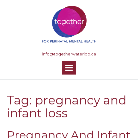
S
k
i
p
t
o
c
o
info@togetherwaterloo.ca
n
t
e
n
t
Tag: pregnancy and
infant loss
Pregnancy And Infant