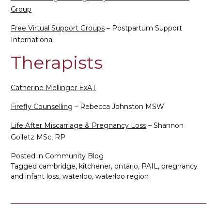
Group
Free Virtual Support Groups
– Postpartum Support
International
Therapists
Catherine Mellinger ExAT
Firefly Counselling
– Rebecca Johnston MSW
Life After Miscarriage & Pregnancy Loss
– Shannon
Golletz MSc, RP
Posted in
Community Blog
Tagged
cambridge
,
kitchener
,
ontario
,
PAIL
,
pregnancy
and infant loss
,
waterloo
,
waterloo region