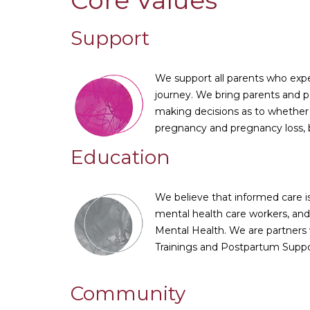
Core Values
Support
We support all parents who exper
journey. We bring parents and pe
making decisions as to whether t
pregnancy and pregnancy loss, b
Education
We believe that informed care is
mental health care workers, and
Mental Health. We are partners 
Trainings and Postpartum Suppo
Community