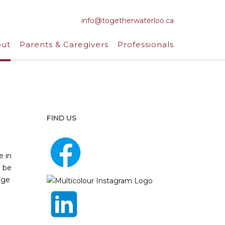
info@togetherwaterloo.ca
ut
Parents & Caregivers
Professionals
FIND US
e in
n be
dge