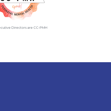
cutive Directors are CC-PMH