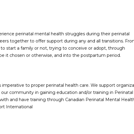
ience perinatal mental health struggles during their perinatal
ers together to offer support during any and all transitions. Fr
o start a family or not, trying to conceive or adopt, through
e it chosen or otherwise, and into the postpartum period.
 imperative to proper perinatal health care. We support organiza
 our community in gaining education and/or training in Perinatal
with and have training through Canadian Perinatal Mental Healt
rt International