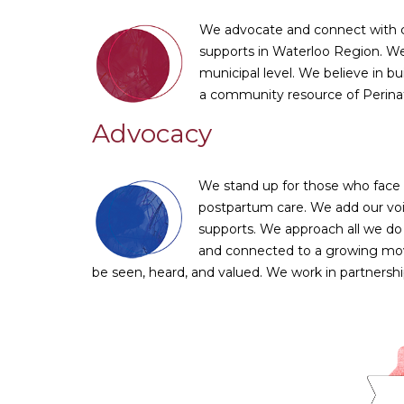
We advocate and connect with co
supports in Waterloo Region. We
municipal level. We believe in bu
a community resource of Perinat
Advocacy
We stand up for those who face s
postpartum care. We add our voic
supports. We approach all we do
and connected to a growing move
be seen, heard, and valued. We work in partnersh