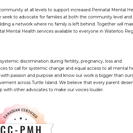
mmunity at all levels to support increased Perinatal Mental He
 seek to advocate for families at both the community level and
ilding a network where no family is left behind. Together will mai
al Mental Health services available to everyone in Waterloo Reg
ystemic discrimination during fertility, pregnancy, loss and
es to call for systemic change and equal access to all mental h
 with passion and purpose and know our work is bigger than our
ment across Turtle Island. We believe that every parent deser
ip with other advocates to make our voices louder.