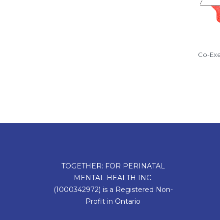
Co-Exe
TOGETHER: FOR PERINATAL
MENTAL HEALTH INC.
(1000342972) is a Registered Non-
Profit in Ontario