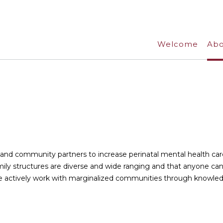
Welcome
Abo
t
, and community partners to increase perinatal mental health car
ily structures are diverse and wide ranging and that anyone ca
We actively work with marginalized communities through knowle