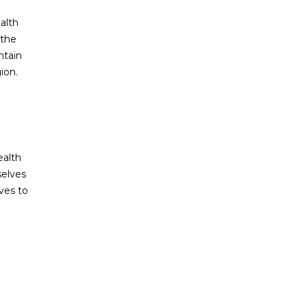
alth
 the
ntain
ion.
ealth
selves
ves to