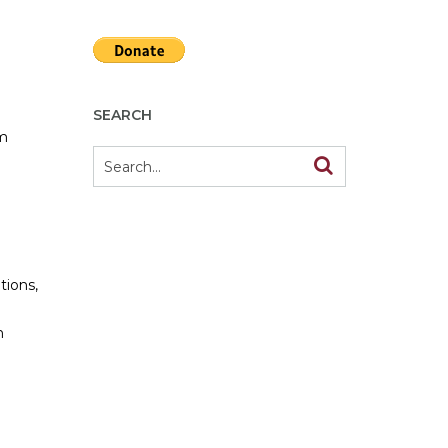
SEARCH
om
tions,
h