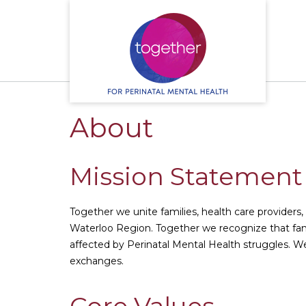
S
k
i
p
t
o
c
o
About
n
t
e
n
Mission Statemen
t
Together we unite families, health care providers
Waterloo Region. Together we recognize that fam
affected by Perinatal Mental Health struggles. 
exchanges.