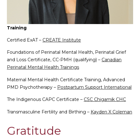
Training
Certified ExAT –
CREATE Institute
Foundations of Perinatal Mental Health, Perinatal Grief
and Loss Certificate, CC-PMH (qualifying) –
Canadian
Perinatal Mental Health Trainings
Maternal Mental Health Certificate Training, Advanced
PMD Psychotherapy –
Postpartum Support International
The Indigenous CAPC Certificate –
CSC Chigamik CHC
Transmasculine Fertility and Birthing –
Kayden X Coleman
Gratitude