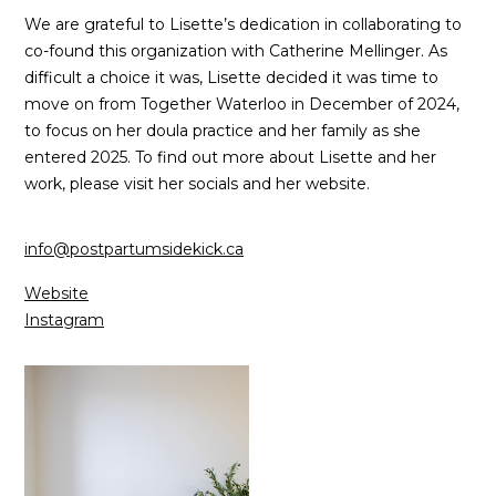
We are grateful to Lisette’s dedication in collaborating to
co-found this organization with Catherine Mellinger. As
difficult a choice it was, Lisette decided it was time to
move on from Together Waterloo in December of 2024,
to focus on her doula practice and her family as she
entered 2025. To find out more about Lisette and her
work, please visit her socials and her website.
info@postpartumsidekick.ca
Website
Instagram