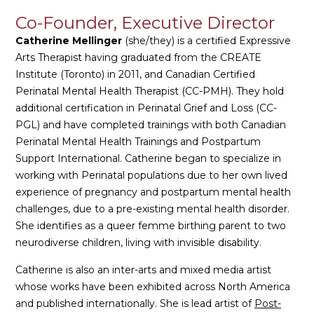
Co-Founder, Executive Director
Catherine Mellinger
(she/they) is a certified Expressive
Arts Therapist having graduated from the CREATE
Institute (Toronto) in 2011, and Canadian Certified
Perinatal Mental Health Therapist (CC-PMH). They hold
additional certification in Perinatal Grief and Loss (CC-
PGL) and have completed trainings with both Canadian
Perinatal Mental Health Trainings and Postpartum
Support International. Catherine began to specialize in
working with Perinatal populations due to her own lived
experience of pregnancy and postpartum mental health
challenges, due to a pre-existing mental health disorder.
She identifies as a queer femme birthing parent to two
neurodiverse children, living with invisible disability.
Catherine is also an inter-arts and mixed media artist
whose works have been exhibited across North America
and published internationally. She is lead artist of
Post-