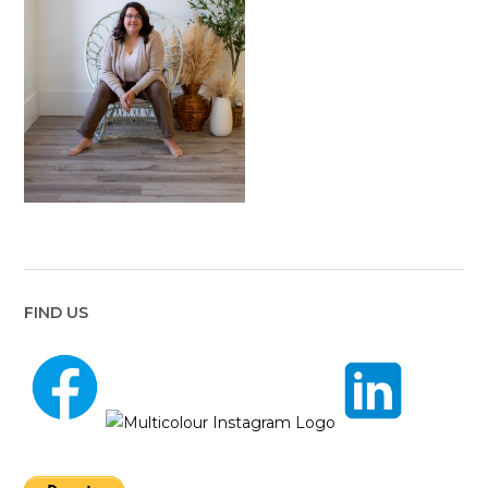
FIND US