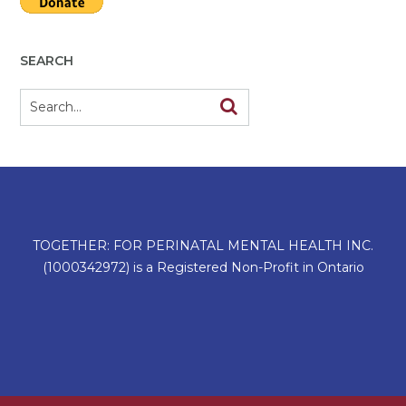
SEARCH
TOGETHER: FOR PERINATAL MENTAL HEALTH INC.
(1000342972) is a Registered Non-Profit in Ontario