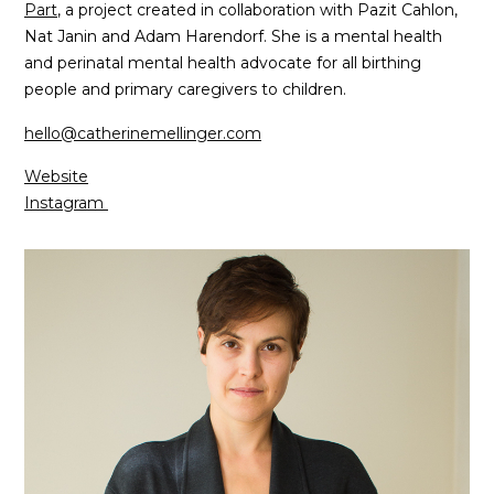
Part
, a project created in collaboration with Pazit Cahlon,
Nat Janin and Adam Harendorf. She is a mental health
and perinatal mental health advocate for all birthing
people and primary caregivers to children.
hello@catherinemellinger.com
Website
Instagram