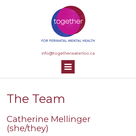
S
k
i
p
t
o
c
o
info@togetherwaterloo.ca
n
t
e
n
t
The Team
Catherine Mellinger
(she/they)