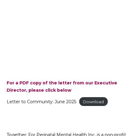
For a PDF copy of the letter from our Executive
Director, please click below
Letter to Community: June 2025
Download
Together: For Perinatal Mental Health Inc. is a non-profit