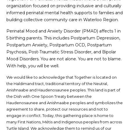
organization focused on providing inclusive and culturally
informed perinatal mental health supports to families and
building collective community care in Waterloo Region.
Perinatal Mood and Anxiety Disorder (PMAD) affects 1 in
5 birthing parents. This includes Postpartum Depression,
Postpartum Anxiety, Postpartum OCD, Postpartum
Psychosis, Post-Traumatic Stress Disorder, and Bipolar
Mood Disorders. You are not alone. You are not to blame.
With help, you will be well.
We would like to acknowledge that Together is located on
the Haldimand tract, traditional territory of the Neutral,
Anishnaabe and Haudenosaunee peoples. This land is part of
the Dish with One Spoon Treaty between the
Haudenosaunee and Anishnaabe peoples and symbolizes the
agreement to share, protect our resources and not to
engage in conflict. Today, this gathering place is home to
many First Nations, Métis and Indigenous peoples from across
Turtle Island. We acknowledge them to remind us of our