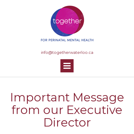
S
k
i
p
t
o
c
o
info@togetherwaterloo.ca
n
t
e
n
t
Important Message
from our Executive
Director