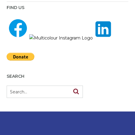
FIND US
SEARCH