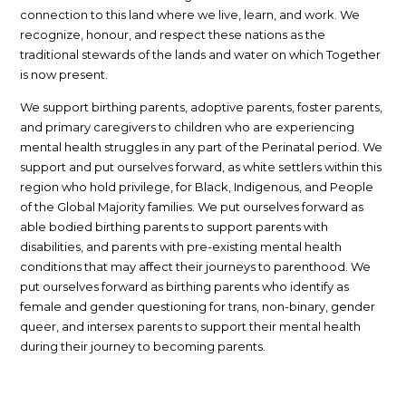
connection to this land where we live, learn, and work. We
recognize, honour, and respect these nations as the
traditional stewards of the lands and water on which Together
is now present.
We support birthing parents, adoptive parents, foster parents,
and primary caregivers to children who are experiencing
mental health struggles in any part of the Perinatal period. We
support and put ourselves forward, as white settlers within this
region who hold privilege, for Black, Indigenous, and People
of the Global Majority families. We put ourselves forward as
able bodied birthing parents to support parents with
disabilities, and parents with pre-existing mental health
conditions that may affect their journeys to parenthood. We
put ourselves forward as birthing parents who identify as
female and gender questioning for trans, non-binary, gender
queer, and intersex parents to support their mental health
during their journey to becoming parents.